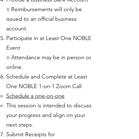
○ Reimbursements will only be
issued to an official business
account.
Participate in at Least One NOBLE
Event
○ Attendance may be in person or
online.
Schedule and Complete at Least
One NOBLE 1-on-1 Zoom Call
Schedule a one-on-one
This session is intended to discuss
your progress and align on your
next steps.​
Submit Receipts for