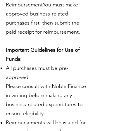
ReimbursementYou must make
approved business-related
purchases first, then submit the
paid receipt for reimbursement.
Important Guidelines for Use of
Funds:
All purchases must be pre-
approved.
Please consult with Noble Finance
in writing before making any
business-related expenditures to
ensure eligibility.
Reimbursements will be issued for