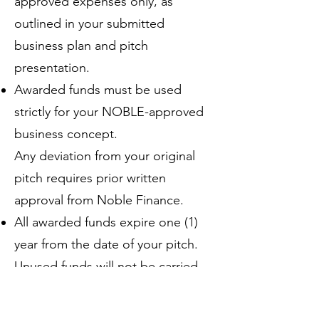
approved expenses only, as
outlined in your submitted
business plan and pitch
presentation.
Awarded funds must be used
strictly for your NOBLE-approved
business concept.
Any deviation from your original
pitch requires prior written
approval from Noble Finance.
All awarded funds expire one (1)
year from the date of your pitch.
Unused funds will not be carried
over.