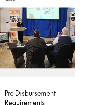
Pre-Disbursement
Requirements