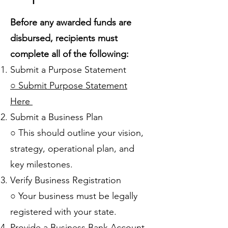
Before any awarded funds are
disbursed, recipients must
complete all of the following:
Submit a Purpose Statement
○ Submit Purpose Statement
Here
Submit a Business Plan
○ This should outline your vision,
strategy, operational plan, and
key milestones.
Verify Business Registration
○ Your business must be legally
registered with your state.
Provide a Business Bank Account