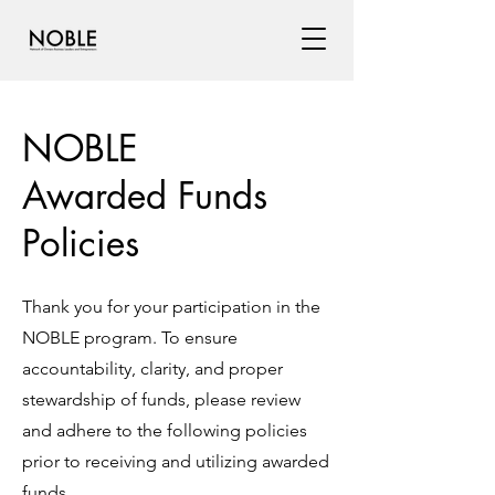
NOBLE
Awarded Funds
Policies
Thank you for your participation in the
NOBLE program. To ensure
accountability, clarity, and proper
stewardship of funds, please review
and adhere to the following policies
prior to receiving and utilizing awarded
funds.