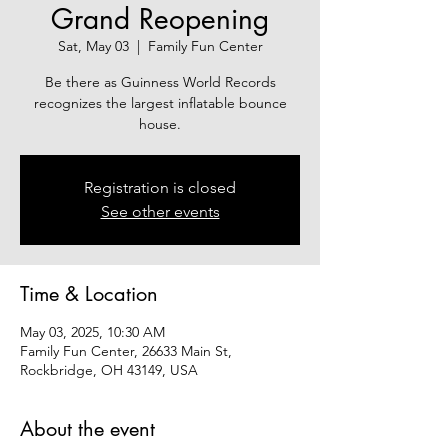
Grand Reopening
Sat, May 03
  |  
Family Fun Center
Be there as Guinness World Records
recognizes the largest inflatable bounce
house.
Registration is closed
See other events
Time & Location
May 03, 2025, 10:30 AM
Family Fun Center, 26633 Main St,
Rockbridge, OH 43149, USA
About the event