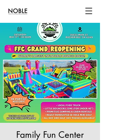
Family Fun Center