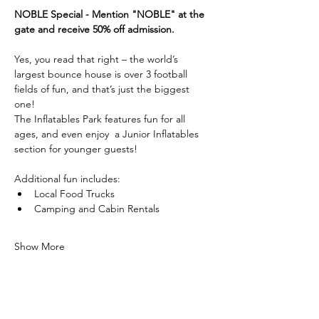
NOBLE Special - Mention "NOBLE" at the 
gate and receive 50% off admission.
Yes, you read that right – the world’s 
largest bounce house is over 3 football 
fields of fun, and that’s just the biggest 
one! 
The Inflatables Park features fun for all 
ages, and even enjoy  a Junior Inflatables 
section for younger guests!
Additional fun includes:
Local Food Trucks
Camping and Cabin Rentals
Show More