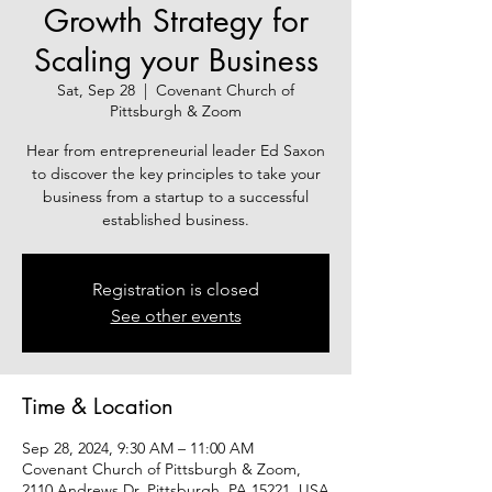
Growth Strategy for
Scaling your Business
Sat, Sep 28
  |  
Covenant Church of
Pittsburgh & Zoom
Hear from entrepreneurial leader Ed Saxon
to discover the key principles to take your
business from a startup to a successful
established business.
Registration is closed
See other events
Time & Location
Sep 28, 2024, 9:30 AM – 11:00 AM
Covenant Church of Pittsburgh & Zoom,
2110 Andrews Dr, Pittsburgh, PA 15221, USA