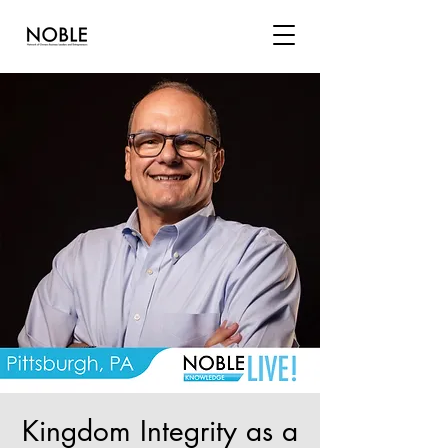
Kingdom Integrity as a