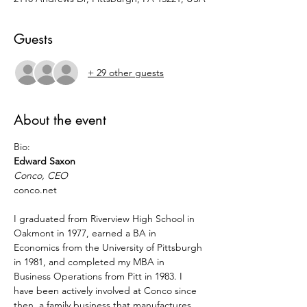
Guests
+ 29 other guests
About the event
Bio:
Edward Saxon
Conco, CEO
conco.net
I graduated from Riverview High School in 
Oakmont in 1977, earned a BA in 
Economics from the University of Pittsburgh 
in 1981, and completed my MBA in 
Business Operations from Pitt in 1983. I 
have been actively involved at Conco since 
then, a family business that manufactures 