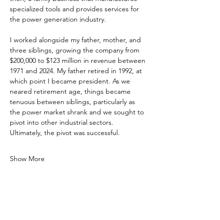
specialized tools and provides services for 
the power generation industry.
I worked alongside my father, mother, and 
three siblings, growing the company from 
$200,000 to $123 million in revenue between 
1971 and 2024. My father retired in 1992, at 
which point I became president. As we 
neared retirement age, things became 
tenuous between siblings, particularly as 
the power market shrank and we sought to 
pivot into other industrial sectors. 
Ultimately, the pivot was successful.
Show More