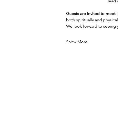
lead 
Guests are invited to meet 
both spiritually and physicall
We look forward to seeing 
Show More