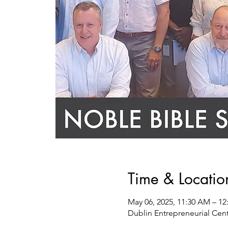
Time & Locatio
May 06, 2025, 11:30 AM – 12
Dublin Entrepreneurial Cent