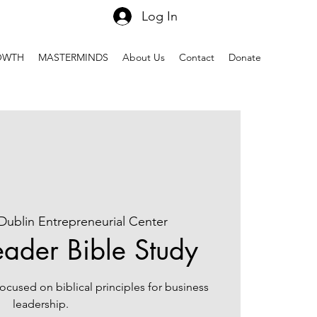
Log In
OWTH
MASTERMINDS
About Us
Contact
Donate
Dublin Entrepreneurial Center
eader Bible Study
 focused on biblical principles for business
leadership.