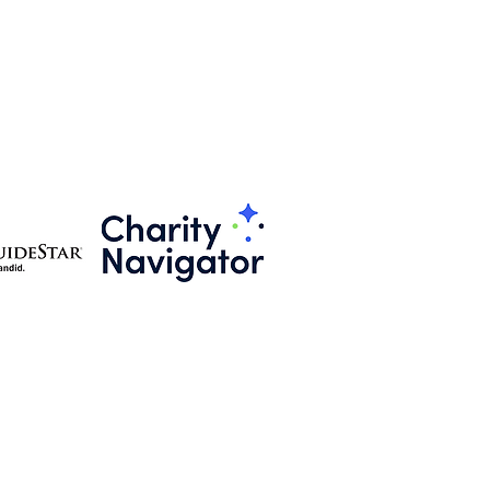
501(c)3 Public Charitable Organization
EIN # 86-3466706
BLEConnect@theNOBLEWisdom.com