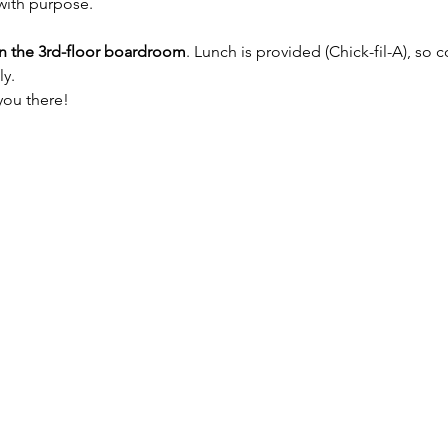
with purpose.
in the 3rd-floor boardroom
. Lunch is provided (Chick-fil-A), so
y. 
you there!