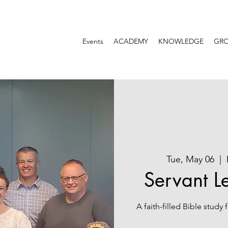
Events
ACADEMY
KNOWLEDGE
GR
Tue, May 06
  |  
Servant L
A faith-filled Bible study