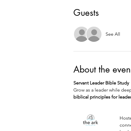
Guests
See All
About the even
Servant Leader Bible Study
Grow as a leader while deep
biblical principles for leade
Hoste
conne