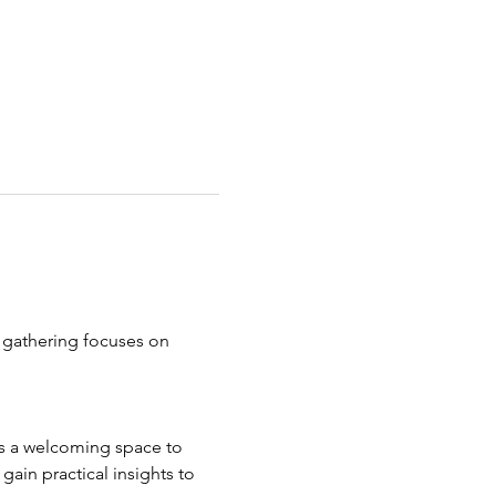
 gathering focuses on 
ers a welcoming space to 
ain practical insights to 