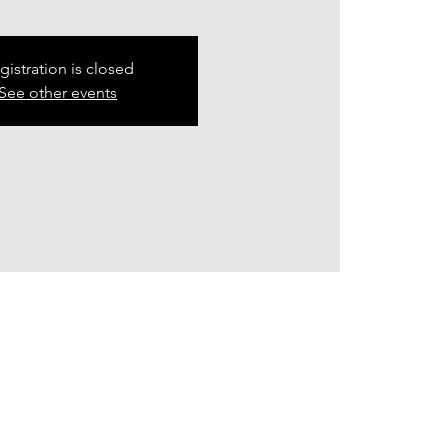
gistration is closed
See other events