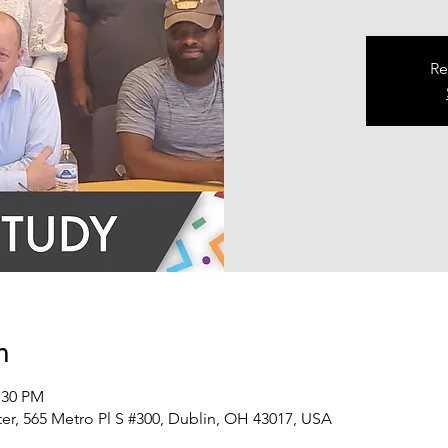
Re
n
:30 PM
er, 565 Metro Pl S #300, Dublin, OH 43017, USA