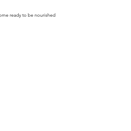
 come ready to be nourished 