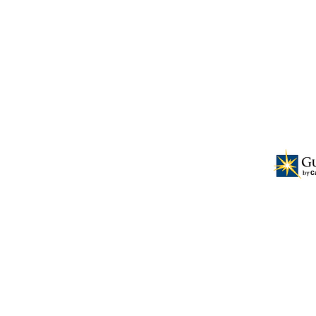
ional business leadership for the
ers and having them serve as a resource
t for the church and surrounding
NO