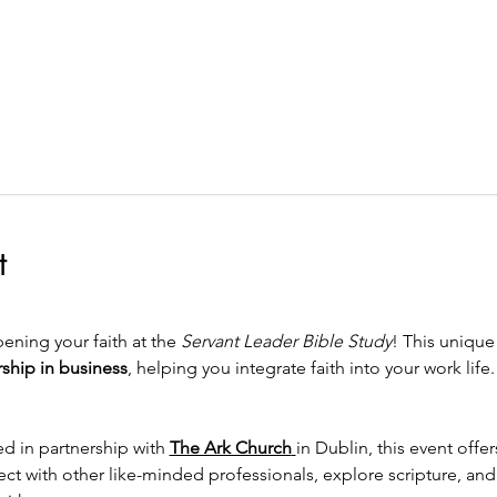
t
ening your faith at the 
Servant Leader Bible Study
! This unique
rship in business
, helping you integrate faith into your work life.
d in partnership with 
The Ark Church
in Dublin, this event off
ct with other like-minded professionals, explore scripture, and g