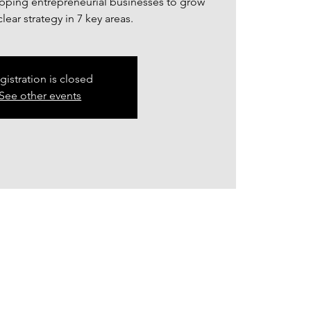
ping entrepreneurial businesses to grow
lear strategy in 7 key areas.
gistration is closed
See other events