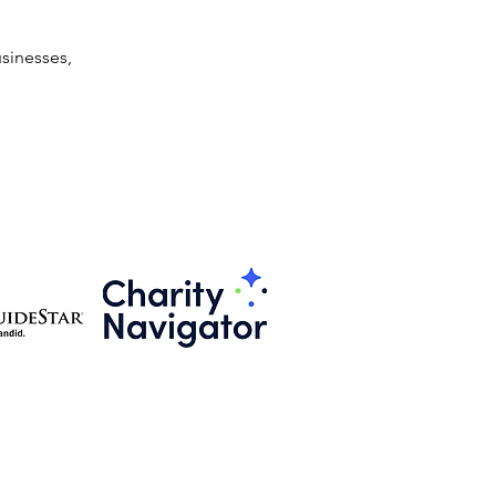
sinesses, 
501(c)3 Public Charitable Organization