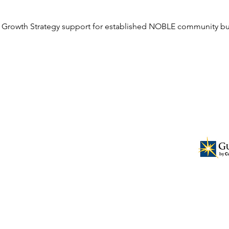
 Growth Strategy support for established NOBLE community bu
ional business leadership for the
ers and having them serve as a resource
t for the church and surrounding