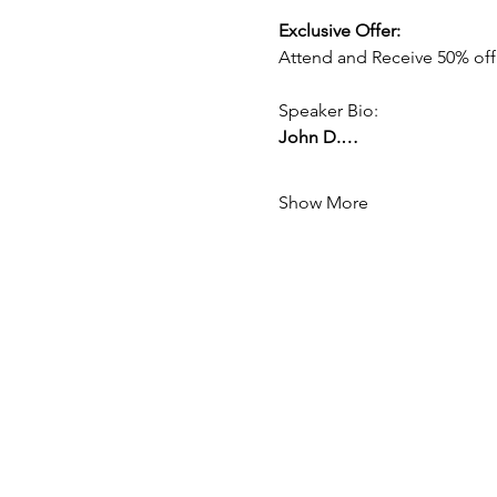
Exclusive Offer:
Attend and Receive 50% off
Speaker Bio:
John D.…
Show More
Mission:
To create a global network of generat
Kingdom of God.
Vision:
By raising up Christian business own
to one another to gain greater impac
communities.