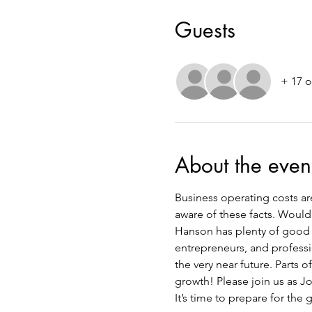
Guests
+ 17 o
About the even
Business operating costs are 
aware of these facts. Would
Hanson has plenty of good n
entrepreneurs, and professi
the very near future. Parts 
growth! Please join us as J
It’s time to prepare for the 