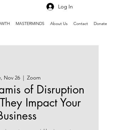
Log In
OWTH
MASTERMINDS
About Us
Contact
Donate
e, Nov 26
  |  
Zoom
amis of Disruption
They Impact Your
Business