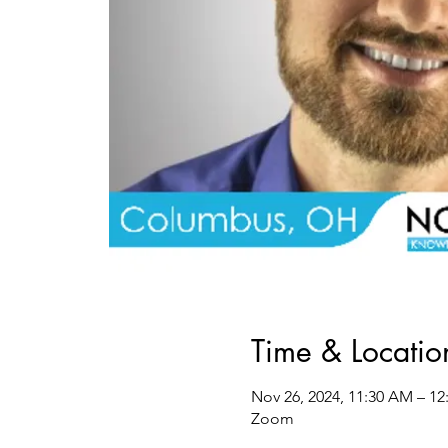
Time & Locatio
Nov 26, 2024, 11:30 AM – 12
Zoom