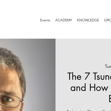
Events
ACADEMY
KNOWLEDGE
GR
Tu
The 7 Tsun
and How 