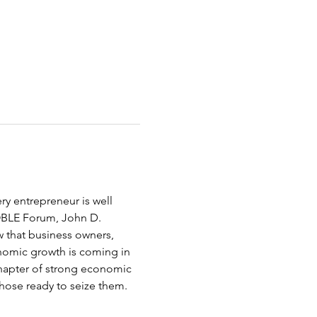
ery entrepreneur is well 
NOBLE Forum, John D. 
 that business owners, 
onomic growth is coming in 
 chapter of strong economic 
hose ready to seize them. 