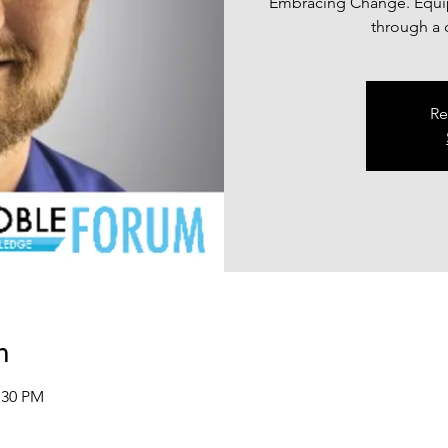
Embracing Change. Equip
through a c
Re
n
:30 PM