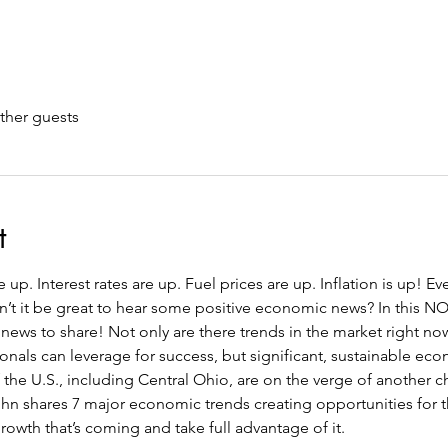
ther guests
t
up. Interest rates are up. Fuel prices are up. Inflation is up! Ev
n’t it be great to hear some positive economic news? In this 
ews to share! Not only are there trends in the market right now
onals can leverage for success, but significant, sustainable ec
of the U.S., including Central Ohio, are on the verge of another
ohn shares 7 major economic trends creating opportunities for t
growth that’s coming and take full advantage of it.